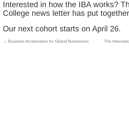
Interested in how the IBA works? T
College news letter has put togethe
Our next cohort starts on April 26.
←
Business Acceleration for Global Businesses
The Internati