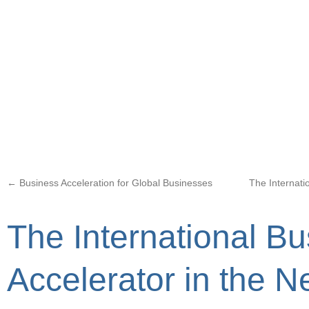
←
Business Acceleration for Global Businesses
The Internati
The International B
Accelerator in the 